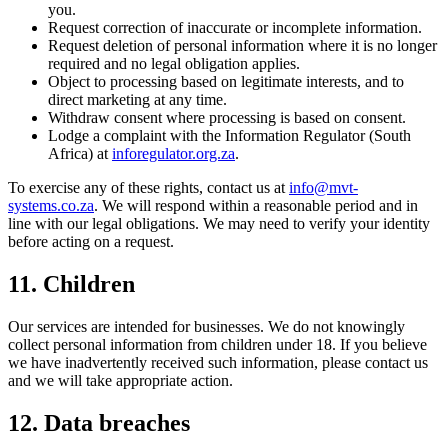
you.
Request correction of inaccurate or incomplete information.
Request deletion of personal information where it is no longer
required and no legal obligation applies.
Object to processing based on legitimate interests, and to
direct marketing at any time.
Withdraw consent where processing is based on consent.
Lodge a complaint with the Information Regulator (South
Africa) at
inforegulator.org.za
.
To exercise any of these rights, contact us at
info@mvt-
systems.co.za
. We will respond within a reasonable period and in
line with our legal obligations. We may need to verify your identity
before acting on a request.
11. Children
Our services are intended for businesses. We do not knowingly
collect personal information from children under 18. If you believe
we have inadvertently received such information, please contact us
and we will take appropriate action.
12. Data breaches