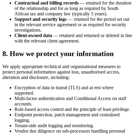
Contractual and billing records
— retained for the duration
of the relationship and for as long as required by South
African tax and company law (typically 5 years).
Support and security logs
— retained for the period set out
in the relevant service agreement or as required for security
investigations.
Client-owned data
— retained and returned or deleted in line
with the relevant client agreement.
8. How we protect your information
We apply appropriate technical and organisational measures to
protect personal information against loss, unauthorised access,
alteration and disclosure, including:
Encryption of data in transit (TLS) and at rest where
supported.
Multi-factor authentication and Conditional Access on staff
accounts.
Role-based access control and the principle of least privilege.
Endpoint protection, patch management and centralised
logging.
Tenant-side audit logging and monitoring.
Vendor due diligence on sub-processors handling personal