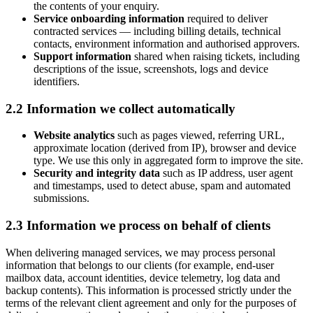
the contents of your enquiry.
Service onboarding information
required to deliver
contracted services — including billing details, technical
contacts, environment information and authorised approvers.
Support information
shared when raising tickets, including
descriptions of the issue, screenshots, logs and device
identifiers.
2.2 Information we collect automatically
Website analytics
such as pages viewed, referring URL,
approximate location (derived from IP), browser and device
type. We use this only in aggregated form to improve the site.
Security and integrity data
such as IP address, user agent
and timestamps, used to detect abuse, spam and automated
submissions.
2.3 Information we process on behalf of clients
When delivering managed services, we may process personal
information that belongs to our clients (for example, end-user
mailbox data, account identities, device telemetry, log data and
backup contents). This information is processed strictly under the
terms of the relevant client agreement and only for the purposes of