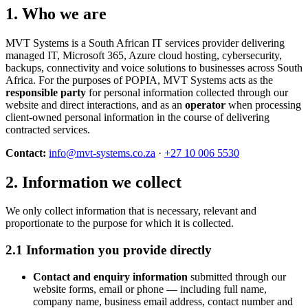
1. Who we are
MVT Systems is a South African IT services provider delivering
managed IT, Microsoft 365, Azure cloud hosting, cybersecurity,
backups, connectivity and voice solutions to businesses across South
Africa. For the purposes of POPIA, MVT Systems acts as the
responsible party
for personal information collected through our
website and direct interactions, and as an
operator
when processing
client-owned personal information in the course of delivering
contracted services.
Contact:
info@mvt-systems.co.za
·
+27 10 006 5530
2. Information we collect
We only collect information that is necessary, relevant and
proportionate to the purpose for which it is collected.
2.1 Information you provide directly
Contact and enquiry information
submitted through our
website forms, email or phone — including full name,
company name, business email address, contact number and