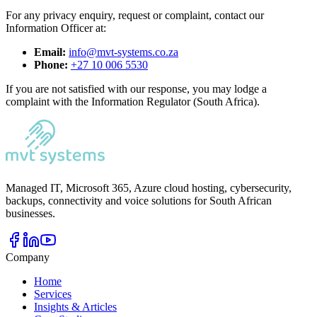
For any privacy enquiry, request or complaint, contact our
Information Officer at:
Email:
info@mvt-systems.co.za
Phone:
+27 10 006 5530
If you are not satisfied with our response, you may lodge a
complaint with the Information Regulator (South Africa).
Managed IT, Microsoft 365, Azure cloud hosting, cybersecurity,
backups, connectivity and voice solutions for South African
businesses.
Company
Home
Services
Insights & Articles