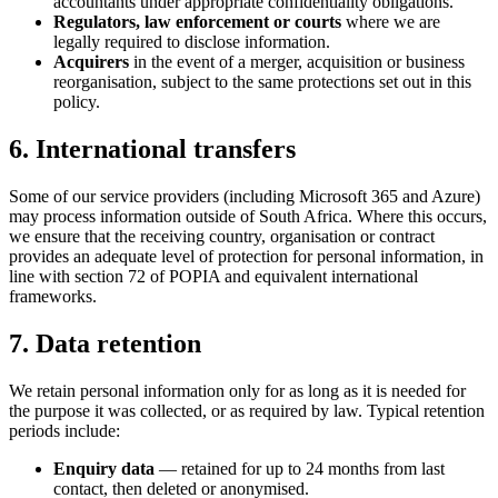
accountants under appropriate confidentiality obligations.
Regulators, law enforcement or courts
where we are
legally required to disclose information.
Acquirers
in the event of a merger, acquisition or business
reorganisation, subject to the same protections set out in this
policy.
6. International transfers
Some of our service providers (including Microsoft 365 and Azure)
may process information outside of South Africa. Where this occurs,
we ensure that the receiving country, organisation or contract
provides an adequate level of protection for personal information, in
line with section 72 of POPIA and equivalent international
frameworks.
7. Data retention
We retain personal information only for as long as it is needed for
the purpose it was collected, or as required by law. Typical retention
periods include:
Enquiry data
— retained for up to 24 months from last
contact, then deleted or anonymised.