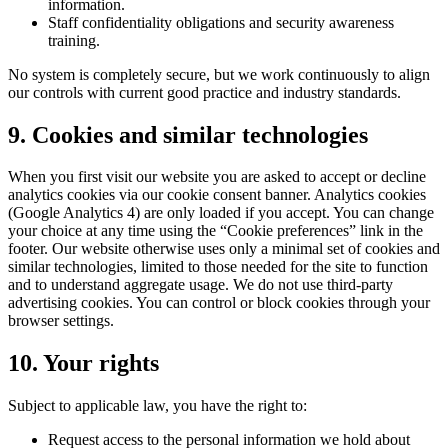
information.
Staff confidentiality obligations and security awareness
training.
No system is completely secure, but we work continuously to align
our controls with current good practice and industry standards.
9. Cookies and similar technologies
When you first visit our website you are asked to accept or decline
analytics cookies via our cookie consent banner. Analytics cookies
(Google Analytics 4) are only loaded if you accept. You can change
your choice at any time using the “Cookie preferences” link in the
footer. Our website otherwise uses only a minimal set of cookies and
similar technologies, limited to those needed for the site to function
and to understand aggregate usage. We do not use third-party
advertising cookies. You can control or block cookies through your
browser settings.
10. Your rights
Subject to applicable law, you have the right to:
Request access to the personal information we hold about