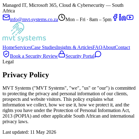
Managed IT, Microsoft 365, Cloud & Cybersecurity — South
Africa
info@mvt-systems.co.za
Mon – Fri · 8am – 5pm
Home
Services
Case Studies
Insights & Articles
FAQ
About
Contact
Book a Security Review
Security Portal
Legal
Privacy Policy
MVT Systems ("MVT Systems", "we", "us" or "our") is committed
to protecting the privacy and personal information of our clients,
prospects and website visitors. This policy explains what
information we collect, how we use it, how we protect it, and the
rights you have under the Protection of Personal Information Act,
2013 (POPIA) and other applicable South African and international
privacy laws.
Last updated:
11 May 2026