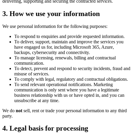
delivering, supporting and securing the contracted services.
3. How we use your information
We use personal information for the following purposes:
To respond to enquiries and provide requested information.
To deliver, support, maintain and improve the services you
have engaged us for, including Microsoft 365, Azure,
backups, cybersecurity and connectivity.
To manage licensing, renewals, billing and contractual
communication.
To detect, prevent and respond to security incidents, fraud and
misuse of services.
To comply with legal, regulatory and contractual obligations.
To send relevant operational notifications. Marketing
communication is only sent where you have a legitimate
business relationship with us or have opted in, and you can
unsubscribe at any time.
We do
not
sell, rent or trade your personal information to any third
party.
4. Legal basis for processing