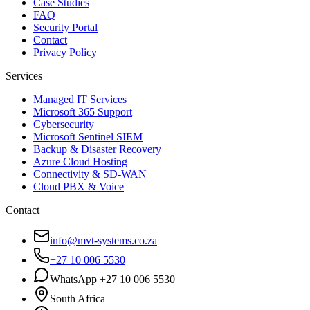
Case Studies
FAQ
Security Portal
Contact
Privacy Policy
Services
Managed IT Services
Microsoft 365 Support
Cybersecurity
Microsoft Sentinel SIEM
Backup & Disaster Recovery
Azure Cloud Hosting
Connectivity & SD-WAN
Cloud PBX & Voice
Contact
info@mvt-systems.co.za
+27 10 006 5530
WhatsApp +27 10 006 5530
South Africa