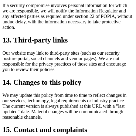
If a security compromise involves personal information for which
we are responsible, we will notify the Information Regulator and
any affected parties as required under section 22 of POPIA, without
undue delay, with the information necessary to take protective
action.
13. Third-party links
Our website may link to third-party sites (such as our security
posture portal, social channels and vendor pages). We are not
responsible for the privacy practices of those sites and encourage
you to review their policies.
14. Changes to this policy
We may update this policy from time to time to reflect changes in
our services, technology, legal requirements or industry practice.
The current version is always published at this URL with a "last
updated" date. Material changes will be communicated through
reasonable channels.
15. Contact and complaints