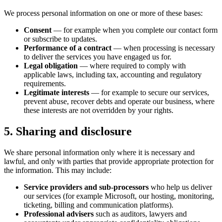
We process personal information on one or more of these bases:
Consent
— for example when you complete our contact form
or subscribe to updates.
Performance of a contract
— when processing is necessary
to deliver the services you have engaged us for.
Legal obligation
— where required to comply with
applicable laws, including tax, accounting and regulatory
requirements.
Legitimate interests
— for example to secure our services,
prevent abuse, recover debts and operate our business, where
these interests are not overridden by your rights.
5. Sharing and disclosure
We share personal information only where it is necessary and
lawful, and only with parties that provide appropriate protection for
the information. This may include:
Service providers and sub-processors
who help us deliver
our services (for example Microsoft, our hosting, monitoring,
ticketing, billing and communication platforms).
Professional advisers
such as auditors, lawyers and